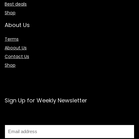
Best deals
Shop
About Us
Terms
Aboout Us
Contact Us
Shop
Sign Up for Weekly Newsletter