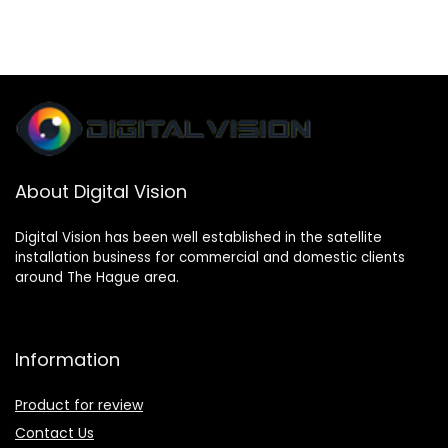
About Digital Vision
Digital Vision has been well established in the satellite
installation business for commercial and domestic clients
around The Hague area.
Information
Product for review
Contact Us